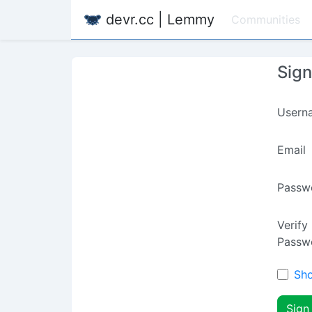
devr.cc | Lemmy
Communities
Sig
Usern
Email
Passw
Verify
Passw
Sh
Sign