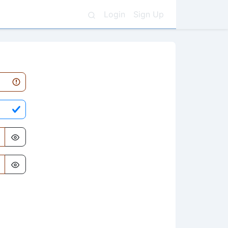
Login
Sign Up