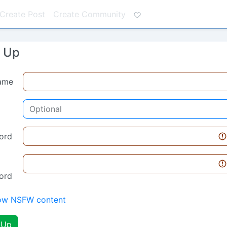
Create Post
Create Community
n Up
ame
ord
ord
ow NSFW content
 Up