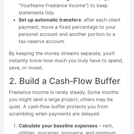
“YourName Freelance Income”) to keep
statements tidy.
Set up automatic transfers
: after each client
payment, move a fixed percentage to your
personal account and another portion to a
tax‑reserve account.
By keeping the money streams separate, you’ll
instantly know how much you truly have to spend,
save, or invest.
2. Build a Cash‑Flow Buffer
Freelance income is rarely steady. Some months
you might land a large project; others may be
quiet. A cash‑flow buffer protects you from
scrambling when payments are delayed.
Calculate your baseline expenses
– rent,
utilities, groceries, insurance, and minimum