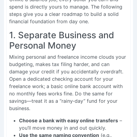
spend is directly yours to manage. The following
steps give you a clear roadmap to build a solid
financial foundation from day one.
1. Separate Business and
Personal Money
Mixing personal and freelance income clouds your
budgeting, makes tax filing harder, and can
damage your credit if you accidentally overdraft.
Open a dedicated checking account for your
freelance work; a basic online bank account with
no monthly fees works fine. Do the same for
savings—treat it as a “rainy‑day” fund for your
business.
Choose a bank with easy online transfers
–
you’ll move money in and out quickly.
Use the same naming convention
(e.g.,