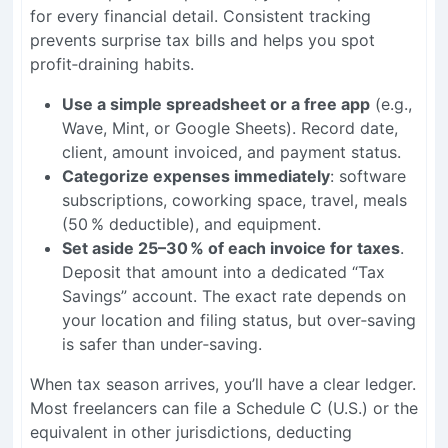
for every financial detail. Consistent tracking
prevents surprise tax bills and helps you spot
profit‑draining habits.
Use a simple spreadsheet or a free app
(e.g.,
Wave, Mint, or Google Sheets). Record date,
client, amount invoiced, and payment status.
Categorize expenses immediately
: software
subscriptions, coworking space, travel, meals
(50 % deductible), and equipment.
Set aside 25–30 % of each invoice for taxes
.
Deposit that amount into a dedicated “Tax
Savings” account. The exact rate depends on
your location and filing status, but over‑saving
is safer than under‑saving.
When tax season arrives, you’ll have a clear ledger.
Most freelancers can file a Schedule C (U.S.) or the
equivalent in other jurisdictions, deducting