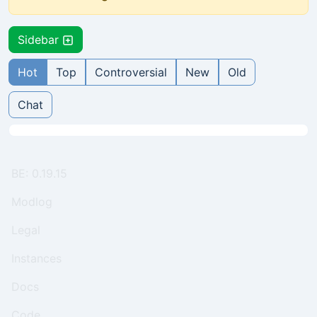
Sidebar
Hot
Top
Controversial
New
Old
Chat
BE: 0.19.15
Modlog
Legal
Instances
Docs
Code