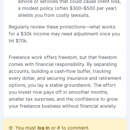
advice or services that could cause client loss,
a modest policy (often $300–$500 per year)
shields you from costly lawsuits.
Regularly review these protections—what works
for a $30k income may need adjustment once you
hit $70k.
Freelance work offers freedom, but that freedom
comes with financial responsibility. By separating
accounts, building a cash‑flow buffer, tracking
every dollar, and securing insurance and retirement
options, you lay a stable groundwork. The effort
you invest now pays off in smoother months,
smaller tax surprises, and the confidence to grow
your freelance business without financial anxiety.
You must
log in
or # to comment.