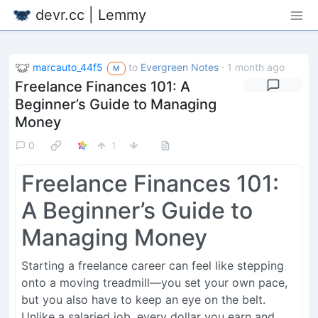
devr.cc | Lemmy
marcauto_44f5
to
Evergreen Notes
·
1 month ago
M
Freelance Finances 101: A
Beginner’s Guide to Managing
Money
0
1
Freelance Finances 101:
A Beginner’s Guide to
Managing Money
Starting a freelance career can feel like stepping
onto a moving treadmill—you set your own pace,
but you also have to keep an eye on the belt.
Unlike a salaried job, every dollar you earn and