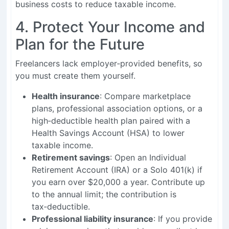
business costs to reduce taxable income.
4. Protect Your Income and
Plan for the Future
Freelancers lack employer‑provided benefits, so
you must create them yourself.
Health insurance
: Compare marketplace
plans, professional association options, or a
high‑deductible health plan paired with a
Health Savings Account (HSA) to lower
taxable income.
Retirement savings
: Open an Individual
Retirement Account (IRA) or a Solo 401(k) if
you earn over $20,000 a year. Contribute up
to the annual limit; the contribution is
tax‑deductible.
Professional liability insurance
: If you provide