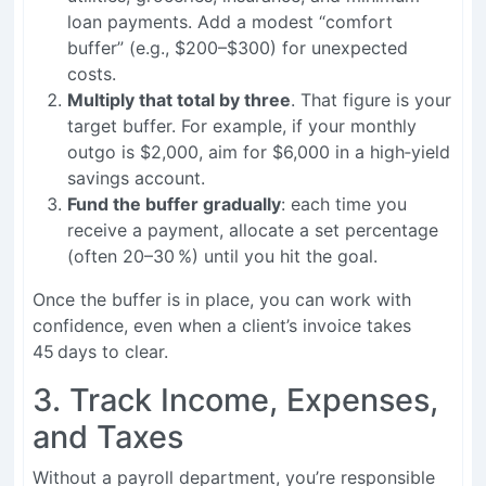
loan payments. Add a modest “comfort
buffer” (e.g., $200–$300) for unexpected
costs.
Multiply that total by three
. That figure is your
target buffer. For example, if your monthly
outgo is $2,000, aim for $6,000 in a high‑yield
savings account.
Fund the buffer gradually
: each time you
receive a payment, allocate a set percentage
(often 20–30 %) until you hit the goal.
Once the buffer is in place, you can work with
confidence, even when a client’s invoice takes
45 days to clear.
3. Track Income, Expenses,
and Taxes
Without a payroll department, you’re responsible