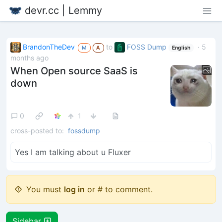
devr.cc | Lemmy
BrandonTheDev
to
FOSS Dump
·
5
M
A
English
months ago
When Open source SaaS is
down
0
1
cross-posted to:
fossdump
Yes I am talking about u Fluxer
You must
log in
or # to comment.
Sidebar