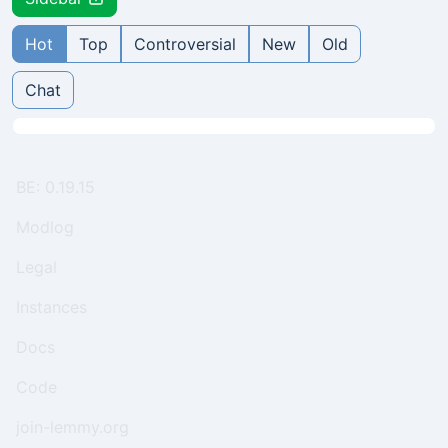
Hot
Top
Controversial
New
Old
Chat
BE: 0.19.15
Modlog
Legal
Instances
Docs
Code
join-lemmy.org